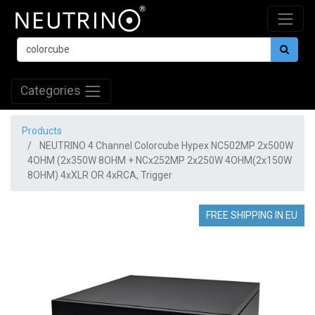
Categories
Products
NEUTRINO 4 Channel Colorcube Hypex NC502MP 2x500W
4OHM (2x350W 8OHM + NCx252MP 2x250W 4OHM(2x150W
8OHM) 4xXLR OR 4xRCA, Trigger
FREE SHIPPING IN EU