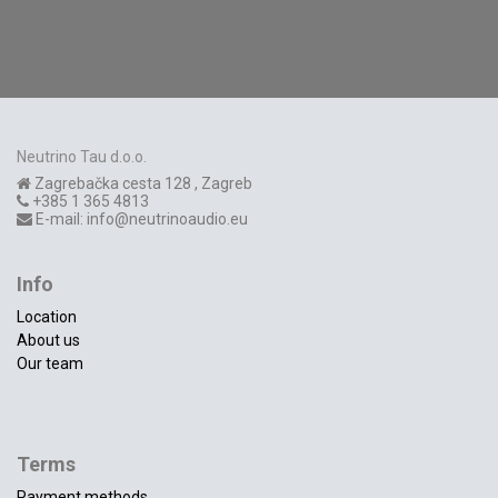
Neutrino Tau d.o.o.
Zagrebačka cesta 128
,
Zagreb
+385 1 365 4813
E-mail:
info@neutrinoaudio.eu
Info
Location
About us
Our team
Terms
Payment methods