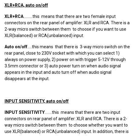
XLR+RCA, auto on/off
XLR+RCA
..........this means that there are two female input
connectors on the rear panel of amplifer: XLR and RCA. There is a
2-way micro switch between them to choose if you want to use
XLR(balanced) or RCA(unbalanced) input.
Auto on/off
.....this means that there is 3-way micro switch on the
rear panel, close to 230V socket with which you can select 1)
always on power supply, 2) power on with trigger 5-12V through
3.5mm connector or 3) auto power turn on when audio signal
appears in the input and auto turn off when audio signal
disappears at the input.
INPUT SENSITIVITY, auto on/off
INPUT SENSITIVITY
........this means that there are two input
connectors on rear panel of amplifer: XLR and RCA. There is a 2-
way micro switch between them to choose whether you want to
use XLR(balanced) or RCA(unbalanced) input. In addition, there is