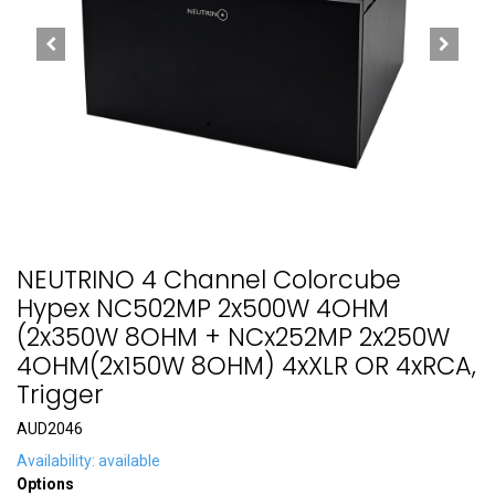
NEUTRINO 4 Channel Colorcube
Hypex NC502MP 2x500W 4OHM
(2x350W 8OHM + NCx252MP 2x250W
4OHM(2x150W 8OHM) 4xXLR OR 4xRCA,
Trigger
AUD2046
Availability: available
Options