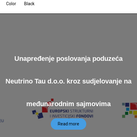
Color
Black
Unapređenje poslovanja poduzeća
Neutrino Tau d.o.o. kroz sudjelovanje na
međunarodnim sajmovima
Read more