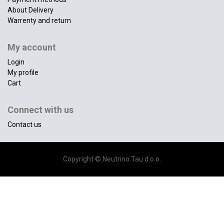
About Delivery
Warrenty and return
My account
Login
My profile
Cart
Connect with us
Contact us
Copyright ©
Neutrino Tau d.o.o.