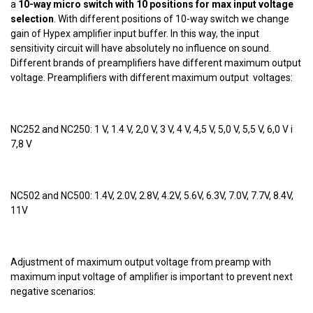
a
10-way micro switch with 10 positions for max input voltage
selection
. With different positions of 10-way switch we change
gain of Hypex amplifier input buffer. In this way, the input
sensitivity circuit will have absolutely no influence on sound.
Different brands of preamplifiers have different maximum output
voltage. Preamplifiers with different maximum output voltages:
NC252 and NC250: 1 V, 1.4 V, 2,0 V, 3 V, 4 V, 4,5 V, 5,0 V, 5,5 V, 6,0 V i
7,8 V
NC502 and NC500: 1.4V, 2.0V, 2.8V, 4.2V, 5.6V, 6.3V, 7.0V, 7.7V, 8.4V,
11V
Adjustment of maximum output voltage from preamp with
maximum input voltage of amplifier is important to prevent next
negative scenarios: