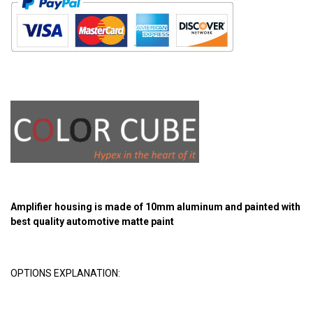
Amplifier housing is made of 10mm aluminum and painted with
best quality automotive matte paint
OPTIONS EXPLANATION: