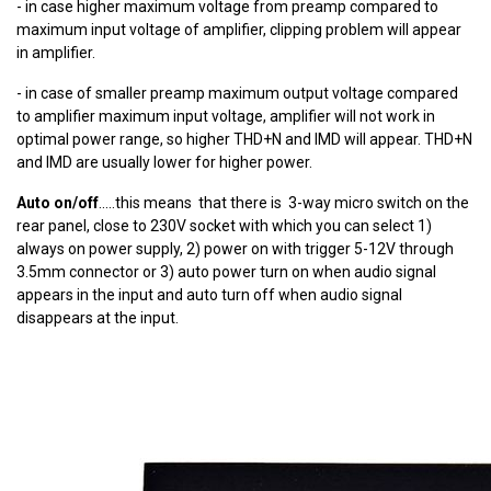
- in case higher maximum voltage from preamp compared to
maximum input voltage of amplifier, clipping problem will appear
in amplifier.
- in case of smaller preamp maximum output voltage compared
to amplifier maximum input voltage, amplifier will not work in
optimal power range, so higher THD+N and IMD will appear. THD+N
and IMD are usually lower for higher power.
Auto on/off
.....this means that there is 3-way micro switch on the
rear panel, close to 230V socket with which you can select 1)
always on power supply, 2) power on with trigger 5-12V through
3.5mm connector or 3) auto power turn on when audio signal
appears in the input and auto turn off when audio signal
disappears at the input.