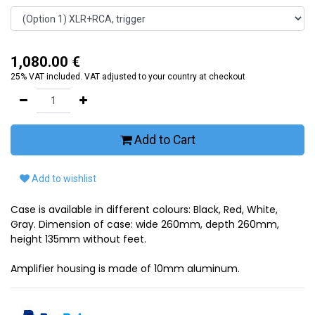
1,080.00
€
25% VAT included. VAT adjusted to your country at checkout
Add to Cart
Add to wishlist
Case is available in different colours: Black, Red, White,
Gray. Dimension of case: wide 260mm, depth 260mm,
height 135mm without feet.
Amplifier housing is made of 10mm aluminum.