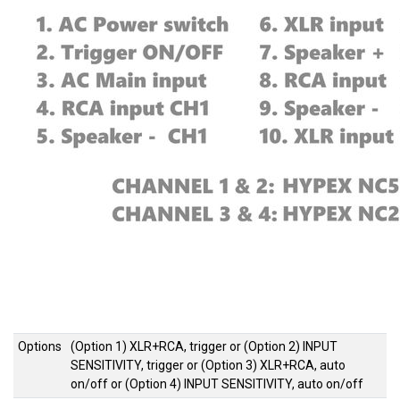
Options
(Option 1) XLR+RCA, trigger
or
(Option 2) INPUT
SENSITIVITY, trigger
or
(Option 3) XLR+RCA, auto
on/off
or
(Option 4) INPUT SENSITIVITY, auto on/off