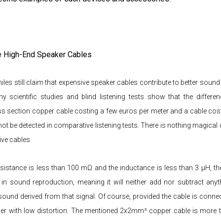
e High-End Speaker Cables
les still claim that expensive speaker cables contribute to better sound
y scientific studies and blind listening tests show that the differe
 section copper cable costing a few euros per meter and a cable cos
ot be detected in comparative listening tests. There is nothing magical
ve cables.
resistance is less than 100 mΩ and the inductance is less than 3 μH, the
 in sound reproduction, meaning it will neither add nor subtract any
 sound derived from that signal. Of course, provided the cable is connec
fier with low distortion. The mentioned 2x2mm² copper cable is more t