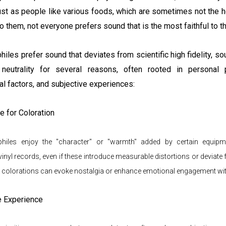
st as people like various foods, which are sometimes not the h
o them, not everyone prefers sound that is the most faithful to th
iles prefer sound that deviates from scientific high fidelity, s
neutrality for several reasons, often rooted in personal p
l factors, and subjective experiences:
e for Coloration
iles enjoy the "character" or "warmth" added by certain equipme
vinyl records, even if these introduce measurable distortions or deviate
 colorations can evoke nostalgia or enhance emotional engagement wi
e Experience