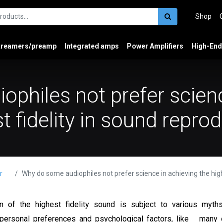
Shop
treamers/preamp
Integrated amps
Power Amplifiers
High-End
philes not prefer scienc
t fidelity in sound repro
r
Why do some audiophiles not prefer science in achieving the highest fidelity in so
n of the highest fidelity sound is subject to various myths
 personal preferences and psychological factors, like many