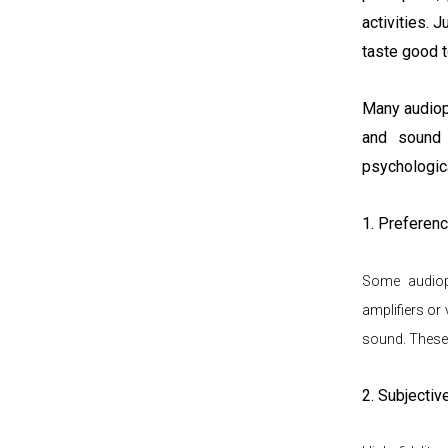
activities.
Ju
taste good t
Many audioph
and sound 
psychologica
1. Preferenc
Some audioph
amplifiers or 
sound. These
2. Subjectiv