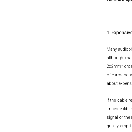
1. Expensiv
Many audiophi
although man
2x2mm² cross
of euros cann
about expensi
If the cable 
imperceptible
signal or the
quality ampli