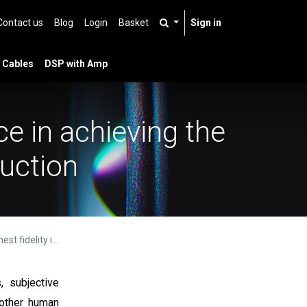
Contact us
Blog
Login
Basket
Sign in
 Cables
DSP with Amp
e in achieving the
duction
und reproduction
, subjective
 other human