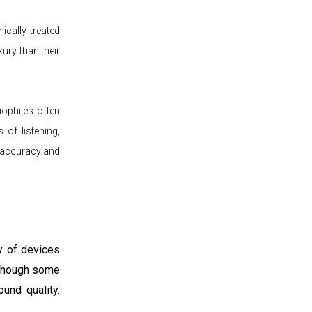
ically treated
ury than their
iophiles often
 of listening,
d accuracy and
y of devices
 though some
und quality.