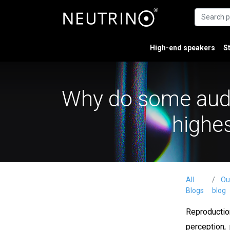
High-end speakers
S
Why do some audio
highes
All
Ou
Blogs
blog
Reproductio
perception,