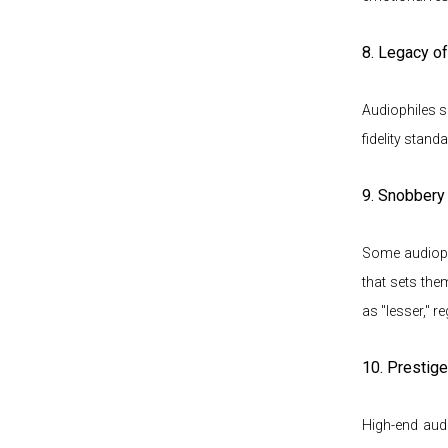
8. Legacy o
Audiophiles s
fidelity stand
9. Snobbery 
Some audiophi
that sets the
as "lesser," r
10. Prestig
High-end aud