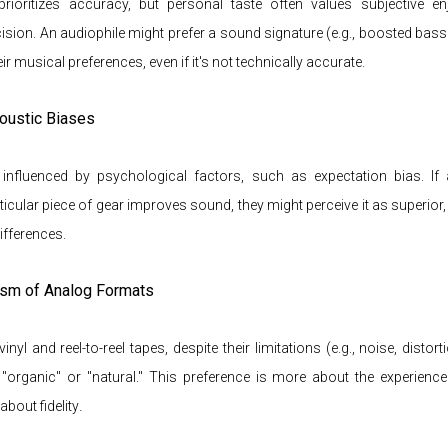
y prioritizes accuracy, but personal taste often values subjective e
ision. An audiophile might prefer a sound signature (e.g., boosted bass 
eir musical preferences, even if it's not technically accurate.
oustic Biases
nfluenced by psychological factors, such as expectation bias. If 
ticular piece of gear improves sound, they might perceive it as superior
fferences.
ism of Analog Formats
inyl and reel-to-reel tapes, despite their limitations (e.g., noise, distort
"organic" or "natural." This preference is more about the experience
.
about fidelity