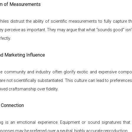
sm of Measurements
les distrust the ability of scientific measurements to fully capture 
ey perceive as important. They may argue that what "sounds good" isn
ectly.
and Marketing Influence
le community and industry often glorify exotic and expensive compon
 are not scientifically substantiated. This culture can lead to preferences 
eived craftsmanship over fidelity.
l Connection
ing is an emotional experience. Equipment or sound signatures that
ponses may be preferred over a neutral, highly accurate reproduction.