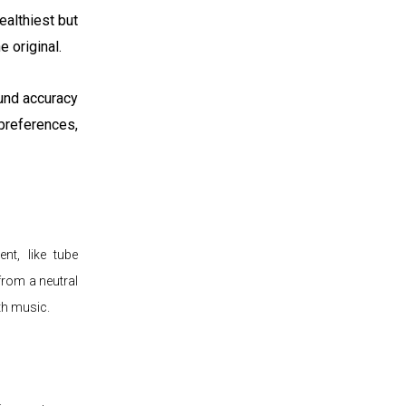
ealthiest but
e original.
ound accuracy
references,
nt, like tube
 from a neutral
th music.