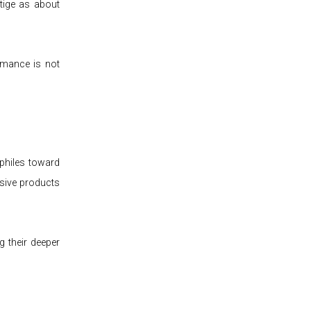
tige as about
ormance is not
philes toward
usive products
g their deeper