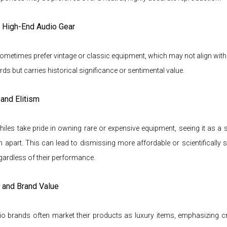
f High-End Audio Gear
ometimes prefer vintage or classic equipment, which may not align wit
ards but carries historical significance or sentimental value.
and Elitism
les take pride in owning rare or expensive equipment, seeing it as a
m apart. This can lead to dismissing more affordable or scientifically
egardless of their performance.
e and Brand Value
io brands often market their products as luxury items, emphasizing c