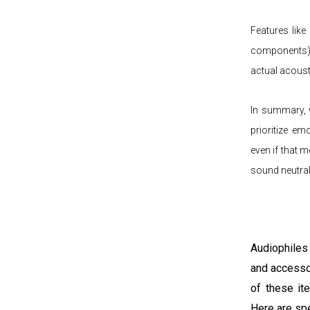
Features like
components), 
actual acoust
In summary, w
prioritize em
even if that 
sound neutrali
Audiophiles
and accesso
of these it
Here are sp