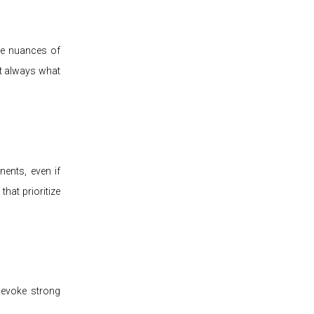
the nuances of
't always what
ents, even if
that prioritize
 evoke strong