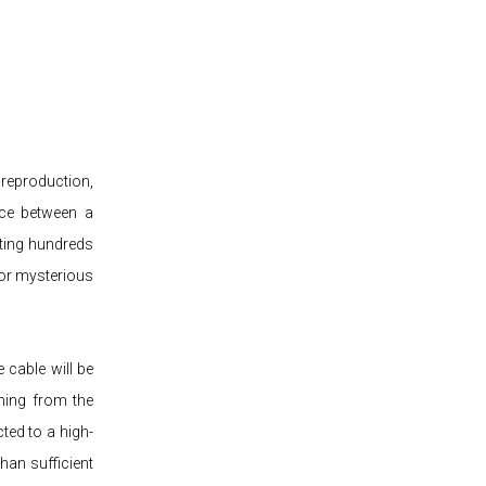
 reproduction,
nce between a
ting hundreds
 or mysterious
 cable will be
thing from the
ted to a high-
han sufficient