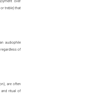
njoyment over
or treble) that
an audiophile
, regardless of
ion), are often
 and ritual of