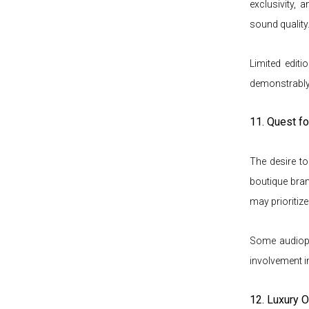
exclusivity,
sound quality
Limited editi
demonstrably
11. Quest fo
The desire t
boutique bran
may prioritize
Some audiophi
involvement i
12. Luxury O