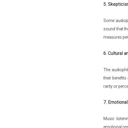
5. Skeptici
Some audiophi
sound that th
measures perf
6. Cultural 
The audiophi
their benefits
rarity or perc
7. Emotiona
Music listen
emotional res