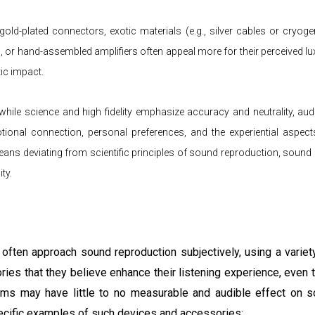
 gold-plated connectors, exotic materials (e.g., silver cables or cryogen
or hand-assembled amplifiers often appeal more for their perceived lux
ic impact.
hile science and high fidelity emphasize accuracy and neutrality, aud
otional connection, personal preferences, and the experiential aspects
means deviating from scientific principles of sound reproduction, soun
ty.
 often approach sound reproduction subjectively, using a variet
ries that they believe enhance their listening experience, even
ems may have little to no measurable and audible effect on so
ecific examples of such devices and accessories: