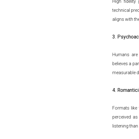
High fidelit
technical prec
aligns with th
3. Psychoac
Humans are i
believes a par
measurable di
4. Romantic
Formats like v
perceived as 
listening than 