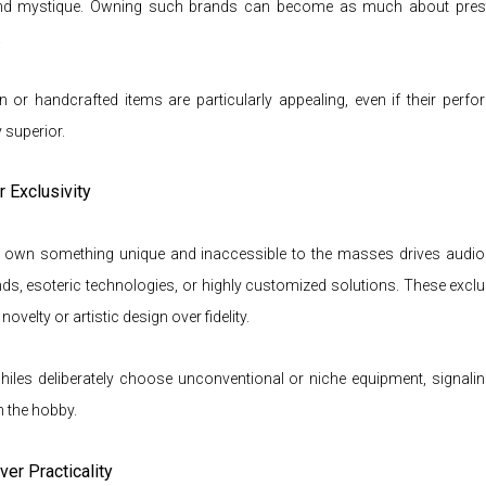
 and mystique. Owning such brands can become as much about pres
.
on or handcrafted items are particularly appealing, even if their perf
 superior.
r Exclusivity
o own something unique and inaccessible to the masses drives audio
ds, esoteric technologies, or highly customized solutions. These excl
 novelty or artistic design over fidel
ity.
les deliberately choose unconventional or niche equipment, signalin
n the hobby.
ver Practicality