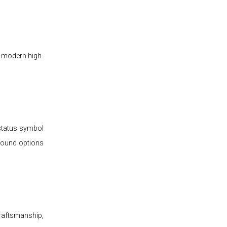
h modern high-
 status symbol
 sound options
raftsmanship,