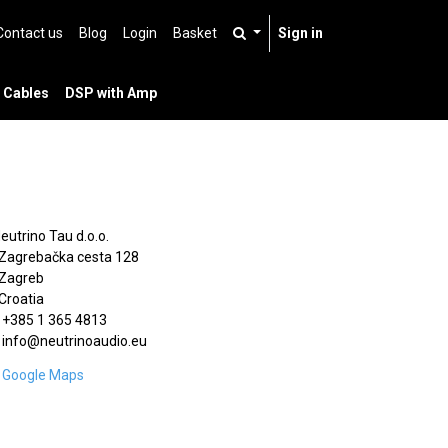
Contact us
Blog
Login
Basket
Sign in
 Cables
DSP with Amp
Neutrino Tau d.o.o.
Zagrebačka cesta 128
Zagreb
Croatia
+385 1 365 4813
info@neutrinoaudio.eu
Google Maps