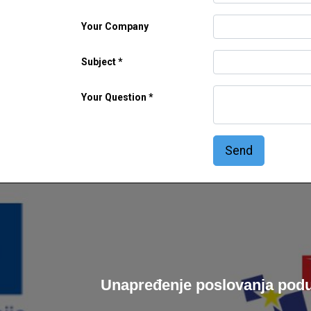
Your Company
Subject
Your Question
Send
Unapređenje poslovanja podu