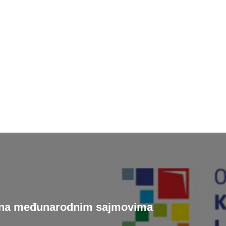
je na međunarodnim sajmovima