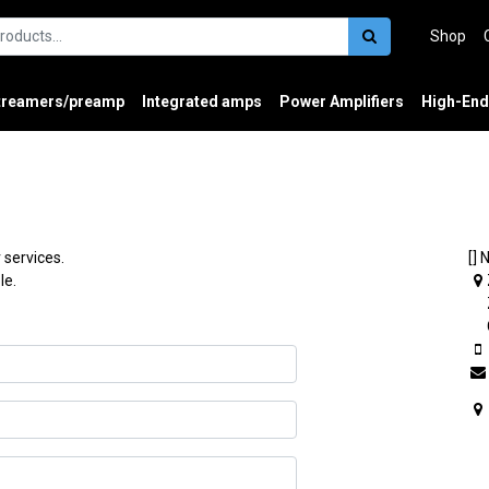
Shop
treamers/preamp
Integrated amps
Power Amplifiers
High-End
 services.
[] 
le.