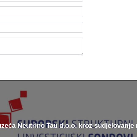
zeća Neutrino Tau d.o.o. kroz sudjelovan