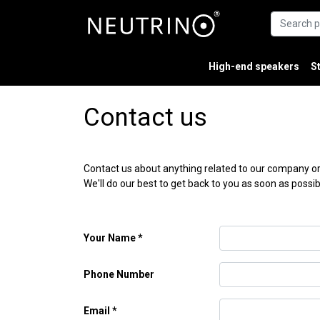
High-end speakers
S
Contact us
Contact us about anything related to our company or
We'll do our best to get back to you as soon as possib
Your Name
Phone Number
Email