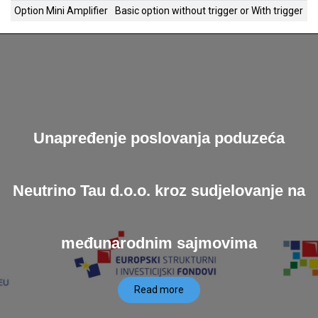
Option Mini Amplifier
Basic option without trigger
or
With trigger
Unapređenje poslovanja poduzeća
Neutrino Tau d.o.o. kroz sudjelovanje na
međunarodnim sajmovima
Read more