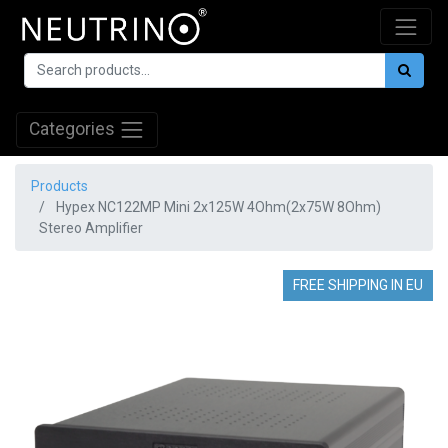
Categories
Products
Hypex NC122MP Mini 2x125W 4Ohm(2x75W 8Ohm)
Stereo Amplifier
FREE SHIPPING IN EU