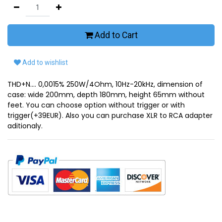
Add to Cart
Add to wishlist
THD+N.... 0,0015% 250W/4Ohm, 10Hz-20kHz, dimension of
case: wide 200mm, depth 180mm, height 65mm without
feet. You can choose option without trigger or with
trigger(+39EUR). Also you can purchase XLR to RCA adapter
aditionaly.