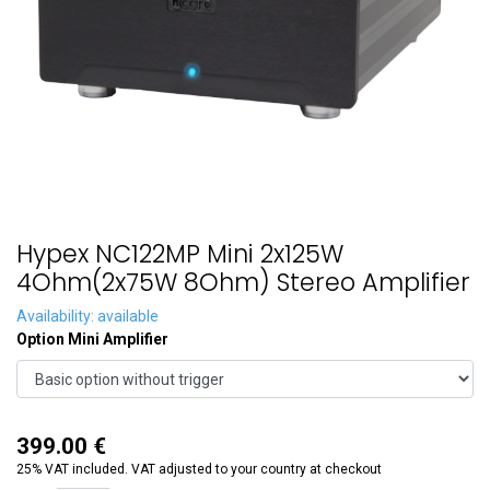
Hypex NC122MP Mini 2x125W
4Ohm(2x75W 8Ohm) Stereo Amplifier
Availability: available
Option Mini Amplifier
399.00
€
25% VAT included. VAT adjusted to your country at checkout