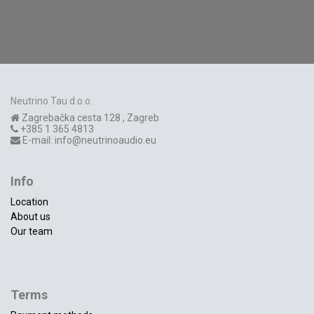
Neutrino Tau d.o.o.
Zagrebačka cesta 128
,
Zagreb
+385 1 365 4813
E-mail:
info@neutrinoaudio.eu
Info
Location
About us
Our team
Terms