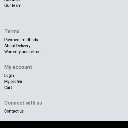
Our team
Terms
Payment methods
About Delivery
Warrenty and return
My account
Login
My profile
Cart
Connect with us
Contact us