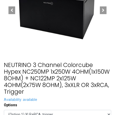
NEUTRINO 3 Channel Colorcube
Hypex NC250MP 1x250W 4OHM(1x150W
8OHM) + NC122MP 2x125W
4OHM(2x75W 8OHM), 3xXLR OR 3xRCA,
Trigger
Availability: available
Options