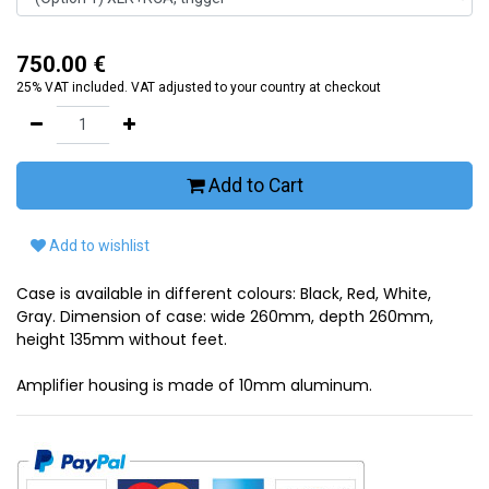
750.00
€
25% VAT included. VAT adjusted to your country at checkout
Add to Cart
Add to wishlist
Case is available in different colours: Black, Red, White,
Gray. Dimension of case: wide 260mm, depth 260mm,
height 135mm without feet.
Amplifier housing is made of 10mm aluminum.