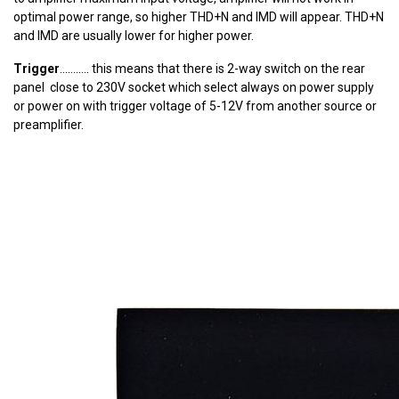
optimal power range, so higher THD+N and IMD will appear. THD+N
and IMD are usually lower for higher power.
Trigger
........... this means that there is 2-way switch on the rear
panel close to 230V socket which select always on power supply
or power on with trigger voltage of 5-12V from another source or
preamplifier.