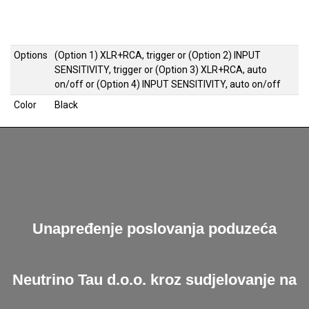
Options
(Option 1) XLR+RCA, trigger
or
(Option 2) INPUT
SENSITIVITY, trigger
or
(Option 3) XLR+RCA, auto
on/off
or
(Option 4) INPUT SENSITIVITY, auto on/off
Color
Black
Unapređenje poslovanja poduzeća
Neutrino Tau d.o.o. kroz sudjelovanje na