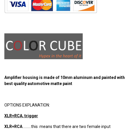
Amplifier housing is made of 10mm aluminum and painted with
best quality automotive matte paint
OPTIONS EXPLANATION:
XLR+RCA, trigger
XLR+RCA
..........this means that there are two female input