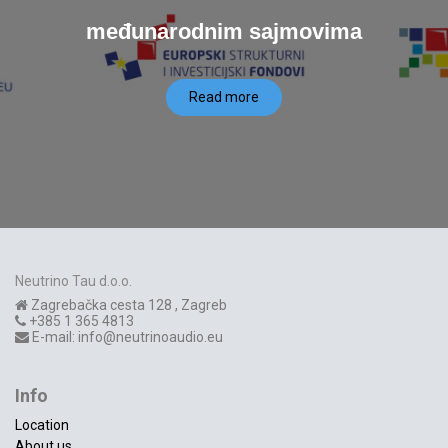
međunarodnim sajmovima
Read more
Neutrino Tau d.o.o.
Zagrebačka cesta 128
,
Zagreb
+385 1 365 4813
E-mail:
info@neutrinoaudio.eu
Info
Location
About us