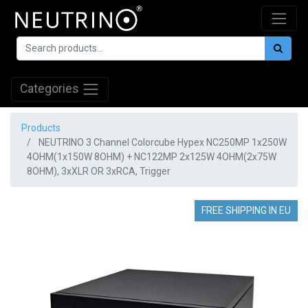
Categories
Products
NEUTRINO 3 Channel Colorcube Hypex NC250MP 1x250W
4OHM(1x150W 8OHM) + NC122MP 2x125W 4OHM(2x75W
8OHM), 3xXLR OR 3xRCA, Trigger
FREE SHIPPING IN EU