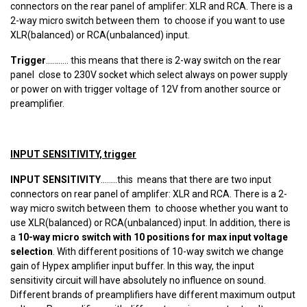
connectors on the rear panel of amplifer: XLR and RCA. There is a
2-way micro switch between them to choose if you want to use
XLR(balanced) or RCA(unbalanced) input.
Trigger
........... this means that there is 2-way switch on the rear
panel close to 230V socket which select always on power supply
or power on with trigger voltage of 12V from another source or
preamplifier.
INPUT SENSITIVITY, trigger
INPUT SENSITIVITY
........this means that there are two input
connectors on rear panel of amplifer: XLR and RCA. There is a 2-
way micro switch between them to choose whether you want to
use XLR(balanced) or RCA(unbalanced) input. In addition, there is
a
10-way micro switch with 10 positions for max input voltage
selection
. With different positions of 10-way switch we change
gain of Hypex amplifier input buffer. In this way, the input
sensitivity circuit will have absolutely no influence on sound.
Different brands of preamplifiers have different maximum output