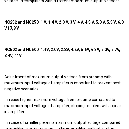
voltage. Preamplifiers with different maximum output voltages:
NC252 and NC250: 1 V, 1.4 V, 2,0 V, 3 V, 4 V, 4,5 V, 5,0 V, 5,5 V, 6,0
V i 7,8 V
NC502 and NC500: 1.4V, 2.0V, 2.8V, 4.2V, 5.6V, 6.3V, 7.0V, 7.7V,
8.4V, 11V
Adjustment of maximum output voltage from preamp with
maximum input voltage of amplifier is important to prevent next
negative scenarios:
- in case higher maximum voltage from preamp compared to
maximum input voltage of amplifier, clipping problem will appear
in amplifier.
- in case of smaller preamp maximum output voltage compared
to amplifier maximum input voltage, amplifier will not work in