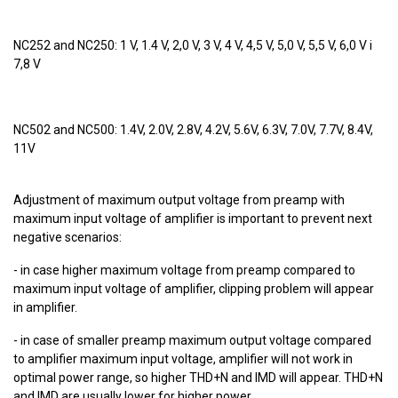
NC252 and NC250: 1 V, 1.4 V, 2,0 V, 3 V, 4 V, 4,5 V, 5,0 V, 5,5 V, 6,0 V i
7,8 V
NC502 and NC500: 1.4V, 2.0V, 2.8V, 4.2V, 5.6V, 6.3V, 7.0V, 7.7V, 8.4V,
11V
Adjustment of maximum output voltage from preamp with
maximum input voltage of amplifier is important to prevent next
negative scenarios:
- in case higher maximum voltage from preamp compared to
maximum input voltage of amplifier, clipping problem will appear
in amplifier.
- in case of smaller preamp maximum output voltage compared
to amplifier maximum input voltage, amplifier will not work in
optimal power range, so higher THD+N and IMD will appear. THD+N
and IMD are usually lower for higher power.