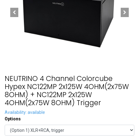
NEUTRINO 4 Channel Colorcube
Hypex NC122MP 2x125W 4OHM(2x75W
8OHM) + NC122MP 2x125W
4OHM(2x75W 8OHM) Trigger
Availability: available
Options