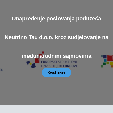
Unapređenje poslovanja poduzeća
Neutrino Tau d.o.o. kroz sudjelovanje na
međunarodnim sajmovima
Read more