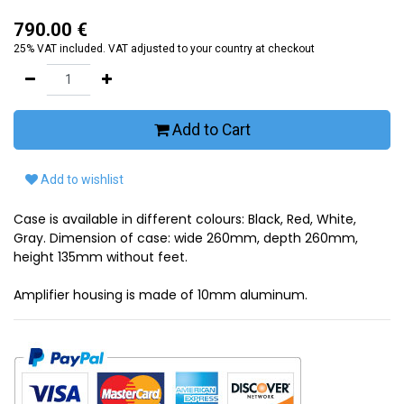
790.00
€
25% VAT included. VAT adjusted to your country at checkout
Add to Cart
Add to wishlist
Case is available in different colours: Black, Red, White,
Gray. Dimension of case: wide 260mm, depth 260mm,
height 135mm without feet.
Amplifier housing is made of 10mm aluminum.