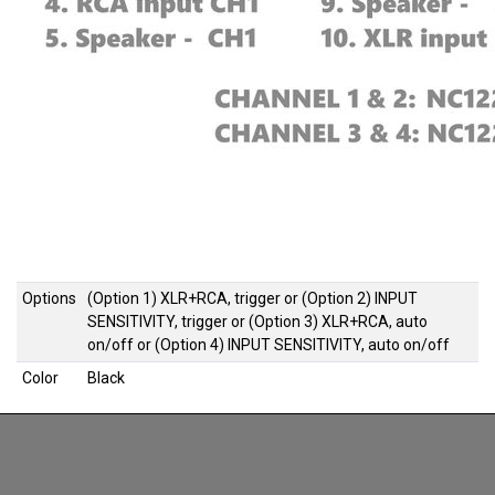
Options
(Option 1) XLR+RCA, trigger
or
(Option 2) INPUT
SENSITIVITY, trigger
or
(Option 3) XLR+RCA, auto
on/off
or
(Option 4) INPUT SENSITIVITY, auto on/off
Color
Black