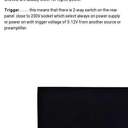
Trigger
........... this means that there is 2-way switch on the rear
panel close to 230V socket which select always on power supply
or power on with trigger voltage of 5-12V from another source or
preamplifier.