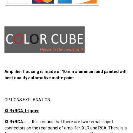
Amplifier housing is made of 10mm aluminum and painted with
best quality automotive matte paint
OPTIONS EXPLANATION:
XLR+RCA, trigger
XLR+RCA
..........this means that there are two female input
connectors on the rear panel of amplifer: XLR and RCA. There is a