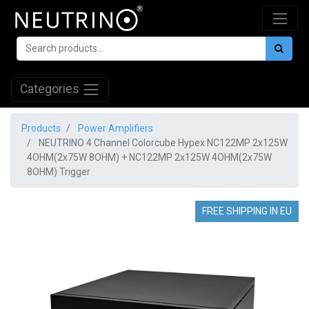
Categories
Products
Power Amplifiers
NEUTRINO 4 Channel Colorcube Hypex NC122MP 2x125W
4OHM(2x75W 8OHM) + NC122MP 2x125W 4OHM(2x75W
8OHM) Trigger
FREE SHIPPING IN EU