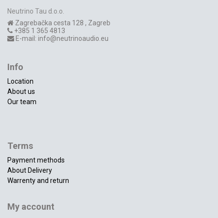
Neutrino Tau d.o.o.
Zagrebačka cesta 128
,
Zagreb
+385 1 365 4813
E-mail:
info@neutrinoaudio.eu
Info
Location
About us
Our team
Terms
Payment methods
About Delivery
Warrenty and return
My account