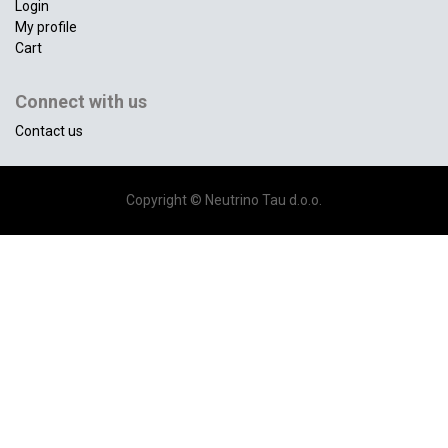
Login
My profile
Cart
Connect with us
Contact us
Copyright ©
Neutrino Tau d.o.o.