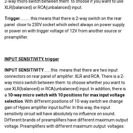
2-way micro switch between them to choose if you want to use
XLR(balanced) or RCA(unbalanced) input.
Trigger
........... this means that there is 2-way switch on the rear
panel close to 230V socket which select always on power supply
or power on with trigger voltage of 12V from another source or
preamplifier.
INPUT SENSITIVITY, trigger
INPUT SENSITIVITY
........this means that there are two input
connectors on rear panel of amplifer: XLR and RCA. There is a 2-
way micro switch between them to choose whether you want to
use XLR(balanced) or RCA(unbalanced) input. In addition, there is
a
10-way micro switch with 10 positions for max input voltage
selection
. With different positions of 10-way switch we change
gain of Hypex amplifier input buffer. In this way, the input
sensitivity circuit will have absolutely no influence on sound.
Different brands of preamplifiers have different maximum output
voltage. Preamplifiers with different maximum output voltages: