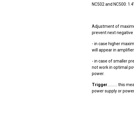
NC502 and NC500: 1.4V, 
Adjustment of maximum
prevent next negative 
- in case higher maxi
will appear in amplifier
- in case of smaller 
not work in optimal po
power.
Trigger
........... th
power supply or power 