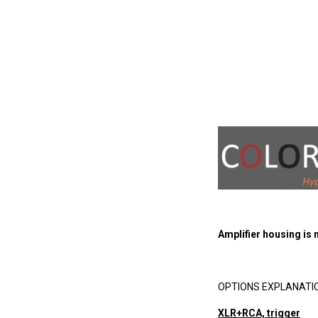
Amplifier housing is
OPTIONS EXPLANATI
XLR+RCA, trigger