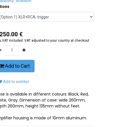
ilability: available
tions
,250.00
€
 VAT included. VAT adjusted to your country at checkout
Add to Cart
Add to wishlist
se is available in different colours: Black, Red,
ite, Gray. Dimension of case: wide 260mm,
pth 260mm, height 135mm without feet.
plifier housing is made of 10mm aluminum.