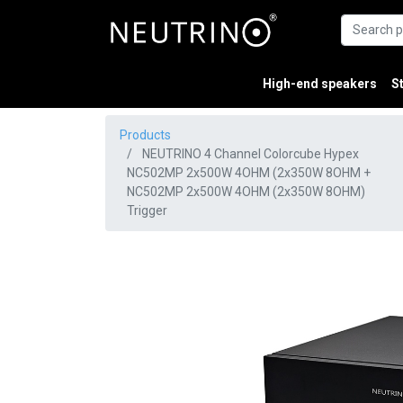
High-end speakers
S
Products
NEUTRINO 4 Channel Colorcube Hypex
NC502MP 2x500W 4OHM (2x350W 8OHM +
NC502MP 2x500W 4OHM (2x350W 8OHM)
Trigger