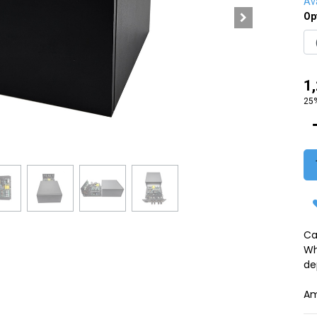
Ava
Op
1
25%
Ca
Wh
de
Am