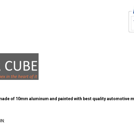
 made of 10mm aluminum and painted with best quality automotive m
ON: