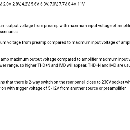
2.0V, 2.8V, 4.2V, 5.6V, 6.3V, 7.0V, 7.7V, 8.4V, 11V
 output voltage from preamp with maximum input voltage of amplifie
scenarios:
mum voltage from preamp compared to maximum input voltage of amplif
.
preamp maximum output voltage compared to amplifier maximum input vol
wer range, so higher THD+N and IMD will appear. THD+N and IMD are usua
is means that there is 2-way switch on the rear panel close to 230V socket 
on with trigger voltage of 5-12V from another source or preamplifier.