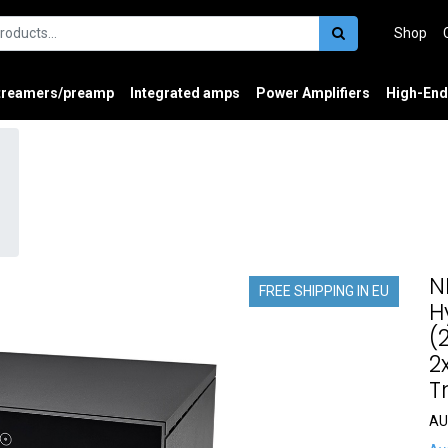
Shop
treamers/preamp
Integrated amps
Power Amplifiers
High-End
N
FREE SHIPPING IN EU
H
(
2
T
AU