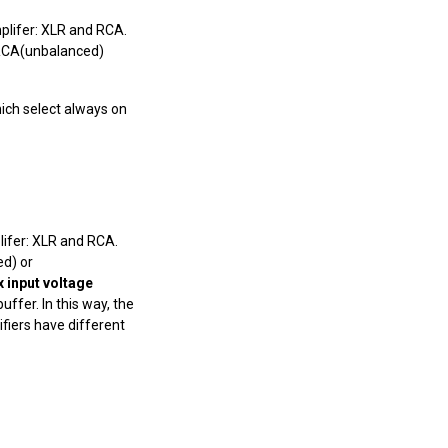
mplifer: XLR and RCA.
 RCA(unbalanced)
which select always on
plifer: XLR and RCA.
d) or
 input voltage
ffer. In this way, the
ifiers have different