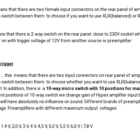
is means that there are two female input connectors on the rear panel of a
o switch between them to choose if you want to use XLR(balanced) or
is means that there is 2-way switch on the rear panel close to 230V socket 
on with trigger voltage of 12V from another source or preamplifier.
trigger
.......this means that there are two input connectors on rear panel of am
o switch between them to choose whether you want to use XLR(balance
 In addition, there is a
10-way micro switch with 10 positions for max
rent positions of 10-way switch we change gain of Hypex amplifier input bu
it will have absolutely no influence on sound. Different brands of preampl
ge. Preamplifiers with different maximum output voltages:
 V, 2,0 V, 3 V, 4 V, 4,5 V, 5,0 V, 5,5 V, 6,0 V i 7,8 V