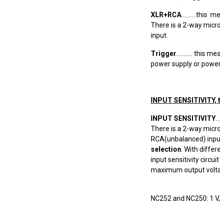
XLR+RCA
..........th
There is a 2-way micr
input.
Trigger
........... th
power supply or power 
INPUT SENSITIVITY, 
INPUT SENSITIVITY
.
There is a 2-way micr
RCA(unbalanced) input.
selection
. With diffe
input sensitivity circu
maximum output volta
NC252 and NC250: 1 V, 1.4