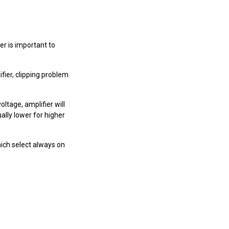
r is important to
ier, clipping problem
tage, amplifier will
lly lower for higher
which select always on