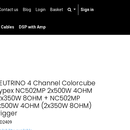
Contact us
Blog
Login
Basket
Sign in
 Cables
DSP with Amp
EUTRINO 4 Channel Colorcube
ypex NC502MP 2x500W 4OHM
2x350W 8OHM + NC502MP
x500W 4OHM (2x350W 8OHM)
rigger
D2409