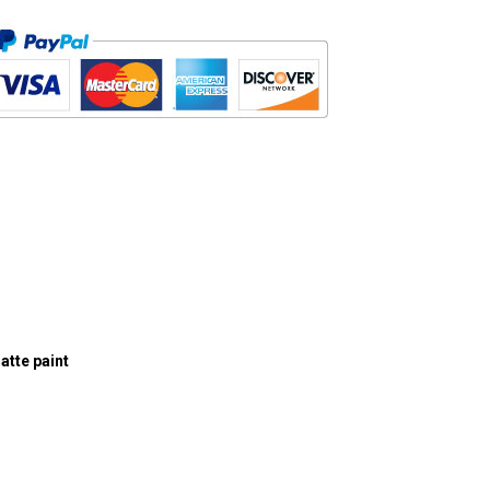
atte paint