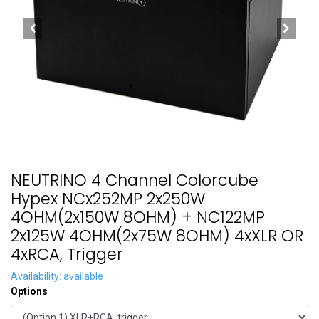
NEUTRINO 4 Channel Colorcube
Hypex NCx252MP 2x250W
4OHM(2x150W 8OHM) + NC122MP
2x125W 4OHM(2x75W 8OHM) 4xXLR OR
4xRCA, Trigger
Availability: available
Options