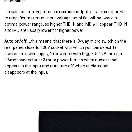
in amplifier.
- in case of smaller preamp maximum output voltage compared
to amplifier maximum input voltage, amplifier will not work in
optimal power range, so higher THD+N and IMD will appear. THD+N
and IMD are usually lower for higher power.
Auto on/off
.....this means that there is 3-way micro switch on the
rear panel, close to 230V socket with which you can select 1)
always on power supply, 2) power on with trigger 5-12V through
3.5mm connector or 3) auto power turn on when audio signal
appears in the input and auto turn off when audio signal
disappears at the input.