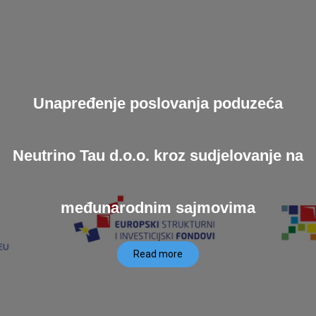
Unapređenje poslovanja poduzeća
Neutrino Tau d.o.o. kroz sudjelovanje na
međunarodnim sajmovima
Read more