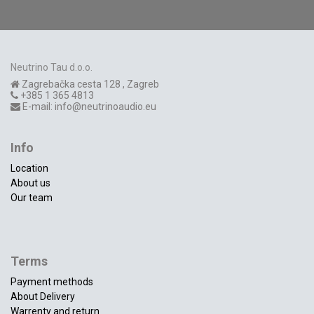
Neutrino Tau d.o.o.
Zagrebačka cesta 128
,
Zagreb
+385 1 365 4813
E-mail:
info@neutrinoaudio.eu
Info
Location
About us
Our team
Terms
Payment methods
About Delivery
Warrenty and return