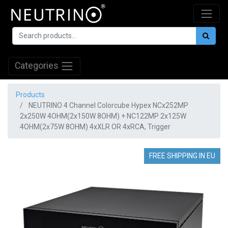
Categories
Products
NEUTRINO 4 Channel Colorcube Hypex NCx252MP
2x250W 4OHM(2x150W 8OHM) + NC122MP 2x125W
4OHM(2x75W 8OHM) 4xXLR OR 4xRCA, Trigger
FREE SHIPPING IN EU