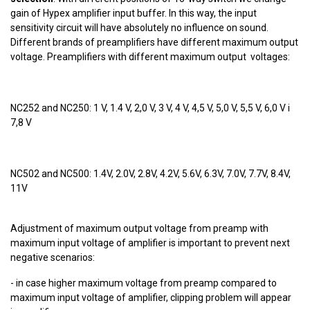
gain of Hypex amplifier input buffer. In this way, the input
sensitivity circuit will have absolutely no influence on sound.
Different brands of preamplifiers have different maximum output
voltage. Preamplifiers with different maximum output voltages:
NC252 and NC250: 1 V, 1.4 V, 2,0 V, 3 V, 4 V, 4,5 V, 5,0 V, 5,5 V, 6,0 V i
7,8 V
NC502 and NC500: 1.4V, 2.0V, 2.8V, 4.2V, 5.6V, 6.3V, 7.0V, 7.7V, 8.4V,
11V
Adjustment of maximum output voltage from preamp with
maximum input voltage of amplifier is important to prevent next
negative scenarios:
- in case higher maximum voltage from preamp compared to
maximum input voltage of amplifier, clipping problem will appear