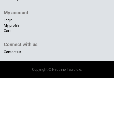
My account
Login
My profile
Cart
Connect with us
Contact us
Copyright ©
Neutrino Tau d.o.o.