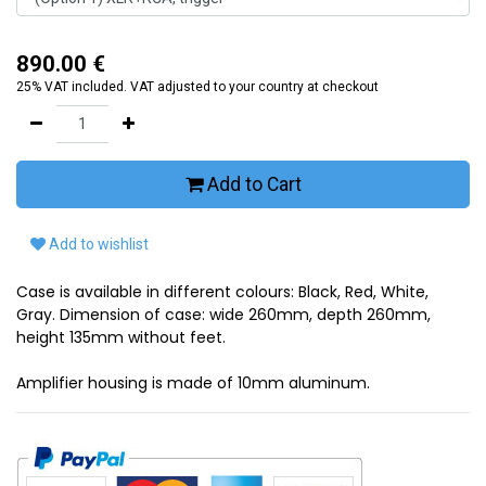
890.00
€
25% VAT included. VAT adjusted to your country at checkout
Add to Cart
Add to wishlist
Case is available in different colours: Black, Red, White,
Gray. Dimension of case: wide 260mm, depth 260mm,
height 135mm without feet.
Amplifier housing is made of 10mm aluminum.