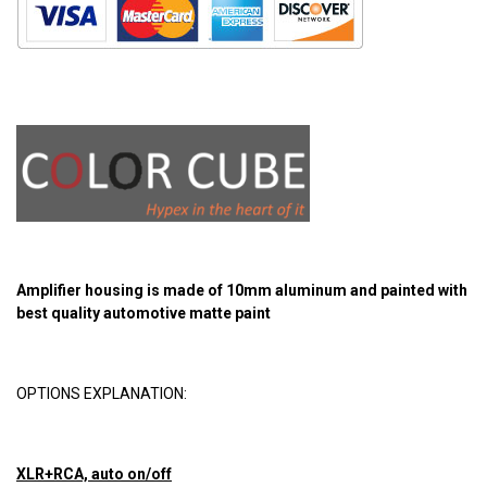
Amplifier housing is made of 10mm aluminum and painted with
best quality automotive matte paint
OPTIONS EXPLANATION:
XLR+RCA, auto on/off