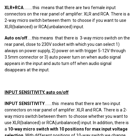
XLR+RCA
..........this means that there are two female input
connectors on the rear panel of amplifer: XLR and RCA. There is a
2-way micro switch between them to choose if you want to use
XLR(balanced) or RCA(unbalanced) input.
Auto on/off
.....this means that there is 3-way micro switch on the
rear panel, close to 230V socket with which you can select 1)
always on power supply, 2) power on with trigger 5-12V through
3.5mm connector or 3) auto power turn on when audio signal
appears in the input and auto turn off when audio signal
disappears at the input.
INPUT SENSITIVITY, auto on/off
INPUT SENSITIVITY
........this means that there are two input
connectors on rear panel of amplifer: XLR and RCA. There is a 2-
way micro switch between them to choose whether you want to
use XLR(balanced) or RCA(unbalanced) input. In addition, there is
a
10-way micro switch with 10 positions for max input voltage
selection
. With different positions of 10-way switch we change