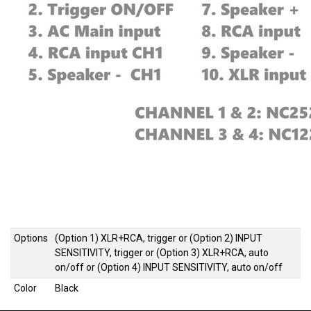
Options
(Option 1) XLR+RCA, trigger
or
(Option 2) INPUT
SENSITIVITY, trigger
or
(Option 3) XLR+RCA, auto
on/off
or
(Option 4) INPUT SENSITIVITY, auto on/off
Color
Black