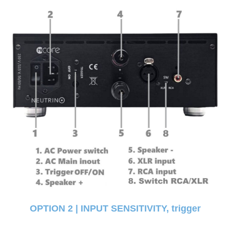
OPTION 2 | INPUT SENSITIVITY, trigger