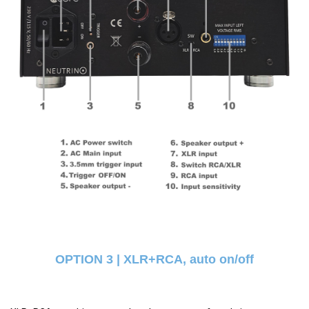
OPTION 3 | XLR+RCA, auto on/off