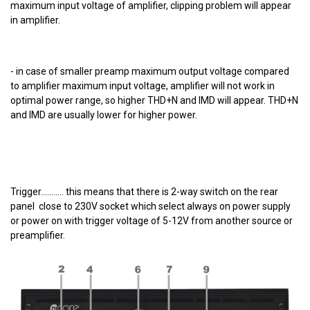
maximum input voltage of amplifier, clipping problem will appear
in amplifier.
- in case of smaller preamp maximum output voltage compared
to amplifier maximum input voltage, amplifier will not work in
optimal power range, so higher THD+N and IMD will appear. THD+N
and IMD are usually lower for higher power.
Trigger........... this means that there is 2-way switch on the rear
panel close to 230V socket which select always on power supply
or power on with trigger voltage of 5-12V from another source or
preamplifier.