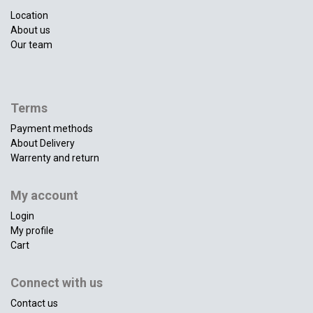
Location
About us
Our team
Terms
Payment methods
About Delivery
Warrenty and return
My account
Login
My profile
Cart
Connect with us
Contact us