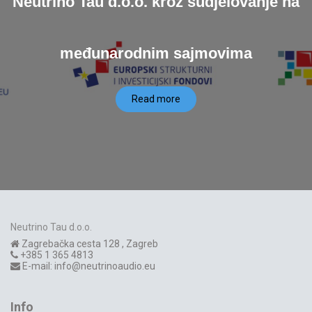
Neutrino Tau d.o.o. kroz sudjelovanje na
međunarodnim sajmovima
Read more
Neutrino Tau d.o.o.
Zagrebačka cesta 128
,
Zagreb
+385 1 365 4813
E-mail:
info@neutrinoaudio.eu
Info