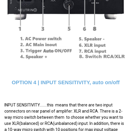
OPTION 4 | INPUT SENSITIVITY, auto on/off
INPUT SENSITIVITY........this means that there are two input
connectors on rear panel of amplifer: XLR and RCA. There is a 2-
way micro switch between them to choose whether you want to
use XLR(balanced) or RCA(unbalanced) input. In addition, there is
a 10-way micro switch with 10 positions for max input voltage