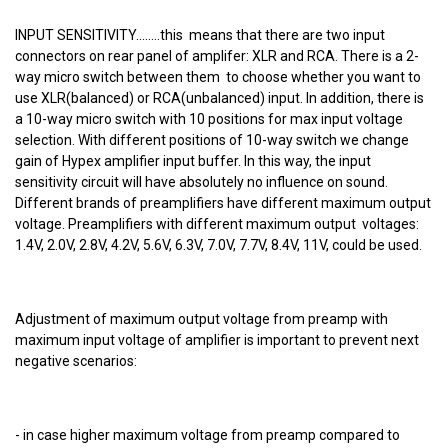
INPUT SENSITIVITY........this means that there are two input
connectors on rear panel of amplifer: XLR and RCA. There is a 2-
way micro switch between them to choose whether you want to
use XLR(balanced) or RCA(unbalanced) input. In addition, there is
a 10-way micro switch with 10 positions for max input voltage
selection. With different positions of 10-way switch we change
gain of Hypex amplifier input buffer. In this way, the input
sensitivity circuit will have absolutely no influence on sound.
Different brands of preamplifiers have different maximum output
voltage. Preamplifiers with different maximum output voltages:
1.4V, 2.0V, 2.8V, 4.2V, 5.6V, 6.3V, 7.0V, 7.7V, 8.4V, 11V, could be used.
Adjustment of maximum output voltage from preamp with
maximum input voltage of amplifier is important to prevent next
negative scenarios:
- in case higher maximum voltage from preamp compared to