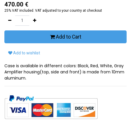
470.00
€
25% VAT included. VAT adjusted to your country at checkout
Add to Cart
Add to wishlist
Case is available in different colors: Black, Red, White, Gray
Amplifier housing(top, side and front) is made from 10mm
aluminum.