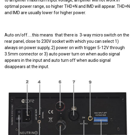
optimal power range, so higher THD+N and IMD will appear. THD+N
and IMD are usually lower for higher power.
Auto on/off.....this means that there is 3-way micro switch on the
rear panel, close to 230V socket with which you can select 1)
always on power supply, 2) power on with trigger 5-12V through
3.5mm connector or 3) auto power turn on when audio signal
appears in the input and auto turn off when audio signal
disappears at the input.