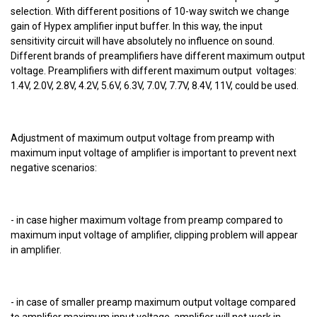
selection. With different positions of 10-way switch we change
gain of Hypex amplifier input buffer. In this way, the input
sensitivity circuit will have absolutely no influence on sound.
Different brands of preamplifiers have different maximum output
voltage. Preamplifiers with different maximum output voltages:
1.4V, 2.0V, 2.8V, 4.2V, 5.6V, 6.3V, 7.0V, 7.7V, 8.4V, 11V, could be used.
Adjustment of maximum output voltage from preamp with
maximum input voltage of amplifier is important to prevent next
negative scenarios:
- in case higher maximum voltage from preamp compared to
maximum input voltage of amplifier, clipping problem will appear
in amplifier.
- in case of smaller preamp maximum output voltage compared
to amplifier maximum input voltage, amplifier will not work in