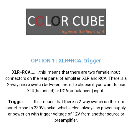
OPTION 1
|
XLR+RCA, trigger
XLR+RCA
..........this means that there are two female input
connectors on the rear panel of amplifer: XLR and RCA. There is a
2-way micro switch between them to choose if you want to use
XLR(balanced) or RCA(unbalanced) input.
Trigger
........... this means that there is 2-way switch on the rear
panel close to 230V socket which select always on power supply
or power on with trigger voltage of 12V from another source or
preamplifier.