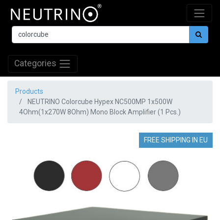
Categories
Products
NEUTRINO Colorcube Hypex NC500MP 1x500W
4Ohm(1x270W 8Ohm) Mono Block Amplifier (1 Pcs.)
FREE SHIPPING IN EU