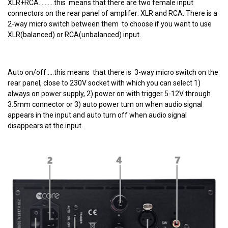
XLR+RCA..........this means that there are two female input
connectors on the rear panel of amplifer: XLR and RCA. There is a
2-way micro switch between them to choose if you want to use
XLR(balanced) or RCA(unbalanced) input.
Auto on/off.....this means that there is 3-way micro switch on the
rear panel, close to 230V socket with which you can select 1)
always on power supply, 2) power on with trigger 5-12V through
3.5mm connector or 3) auto power turn on when audio signal
appears in the input and auto turn off when audio signal
disappears at the input.