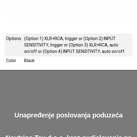
Options
(Option 1) XLR+RCA, trigger
or
(Option 2) INPUT
SENSITIVITY, trigger
or
(Option 3) XLR+RCA, auto
on/off
or
(Option 4) INPUT SENSITIVITY, auto on/off
Color
Black
Unapređenje poslovanja poduzeća