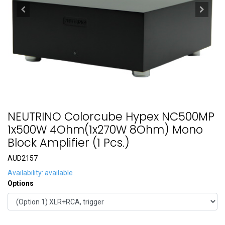
NEUTRINO Colorcube Hypex NC500MP
1x500W 4Ohm(1x270W 8Ohm) Mono
Block Amplifier (1 Pcs.)
AUD2157
Availability: available
Options