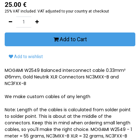
25.00
€
25% VAT included. VAT adjusted to your country at checkout
Add to Cart
Add to wishlist
MOGAMI W2549 Balanced interconnect cable 0.33mm²
Ø6mm, Gold Neutrik XLR Connectors NC3MXX-B and
NC3FXX-B
We make custom cables of any length
Note: Length of the cables is calculated from solder point
to solder point. This is about at the middle of the
connectors. Keep this in mind when ordering small length
cables, so you'll make the right choice. MOGAMI W2549 - 1
meter = 55 grams, NC3MXX-B XLR = 32 grams, NC3FXX-B