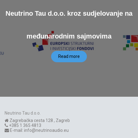
Neutrino Tau d.o.o. kroz sudjelovanje na
međunarodnim sajmovima
Read more
Neutrino Tau d.o.o.
Zagrebačka cesta 128
,
Zagreb
+385 1 365 4813
E-mail:
info@neutrinoaudio.eu