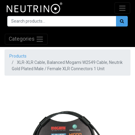
Categories
Products
XLR-XLR Cable, Balanced Mogami W2549 Cable, Neutrik
Gold Plated Male / Female XLR Connectors 1 Unit