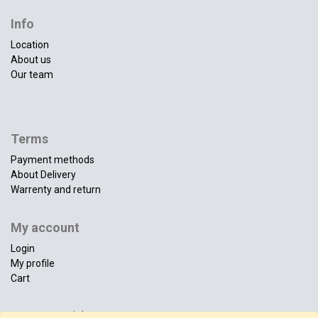
Info
Location
About us
Our team
Terms
Payment methods
About Delivery
Warrenty and return
My account
Login
My profile
Cart
Connect with us