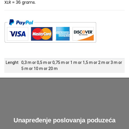
XLR = 36 grams.
Lenght
0,3 m
or
0,5 m
or
0,75 m
or
1 m
or
1,5 m
or
2 m
or
3 m
or
5 m
or
10 m
or
20 m
Unapređenje poslovanja poduzeća