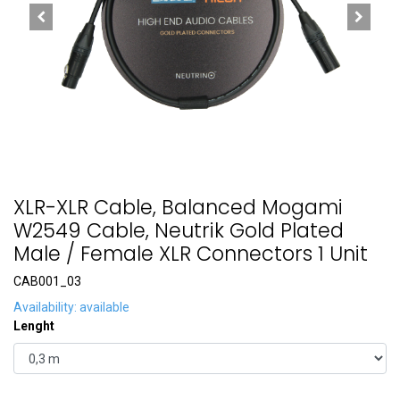
XLR-XLR Cable, Balanced Mogami
W2549 Cable, Neutrik Gold Plated
Male / Female XLR Connectors 1 Unit
CAB001_03
Availability: available
Lenght