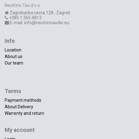
Neutrino Tau d.o.o.
Zagrebačka cesta 128
,
Zagreb
+385 1 365 4813
E-mail:
info@neutrinoaudio.eu
Info
Location
About us
Our team
Terms
Payment methods
About Delivery
Warrenty and return
My account