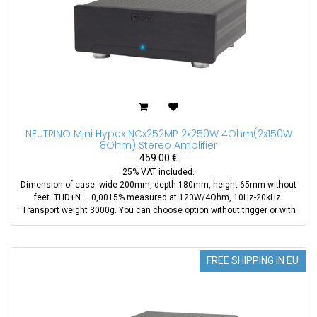
NEUTRINO Mini Hypex NCx252MP 2x250W 4Ohm(2x150W
8Ohm) Stereo Amplifier
459.00
€
25% VAT included.
Dimension of case: wide 200mm, depth 180mm, height 65mm without
feet. THD+N.... 0,0015% measured at 120W/4Ohm, 10Hz-20kHz.
Transport weight 3000g. You can choose option without trigger or with
trigger(+39EUR). Also you can purchase XLR to RCA adapter aditionaly.
We use new module NCx252MP instead of NC252MP
FREE SHIPPING IN EU