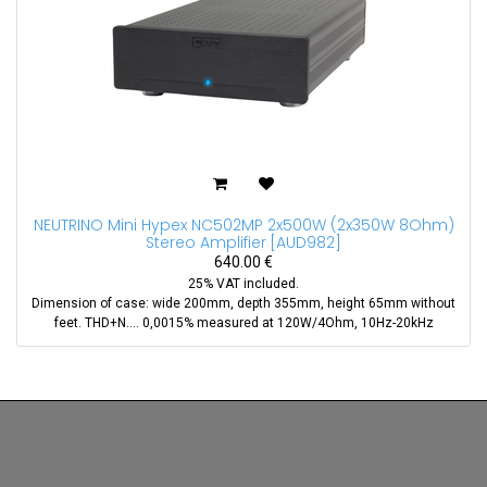
NEUTRINO Mini Hypex NC502MP 2x500W (2x350W 8Ohm)
Stereo Amplifier
[
AUD982
]
640.00
€
25% VAT included.
Dimension of case: wide 200mm, depth 355mm, height 65mm without
feet. THD+N.... 0,0015% measured at 120W/4Ohm, 10Hz-20kHz