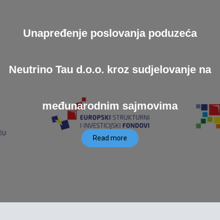
Unapređenje poslovanja poduzeća
Neutrino Tau d.o.o. kroz sudjelovanje na
međunarodnim sajmovima
Read more