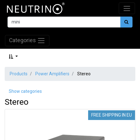
Categories
Products
Power Amplifiers
Stereo
Show categories
Stereo
FREE SHIPPING IN EU